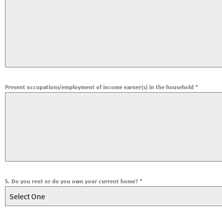
Present occupations/employment of income earner(s) in the household
*
5. Do you rent or do you own your current home?
*
Select One