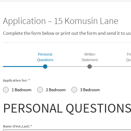
Application – 15 Komusin Lane
Complete the form below or print out the form and send it to us
Personal
Written
Fi
Questions
Statement
Qu
Application for:
*
1 Bedroom
2 Bedroom
3 Bedroom
PERSONAL QUESTION
Name (First,Last)
*