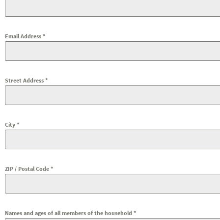
Email Address
*
Street Address
*
City
*
ZIP / Postal Code
*
Names and ages of all members of the household
*