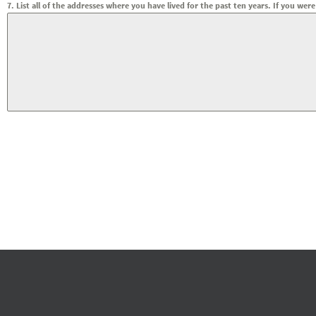
7. List all of the addresses where you have lived for the past ten years. If you 