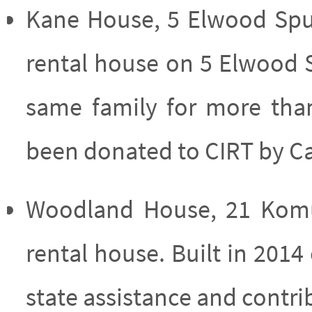
Kane House, 5 Elwood Spu
rental house on 5 Elwood 
same family for more tha
been donated to CIRT by C
Woodland House, 21 Komu
rental house. Built in 201
state assistance and contr