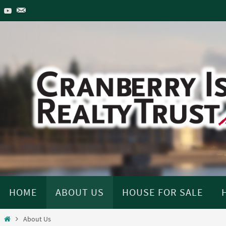
Skip
to
content
Skip
HOME
ABOUT US
HOUSE FOR SALE
to
content
Home
About Us