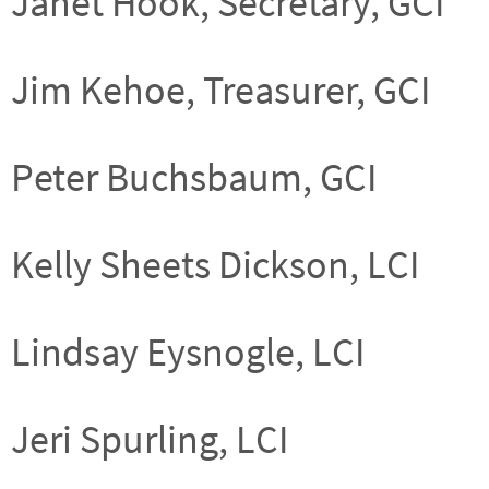
Janet Hook, Secretary, GCI
Jim Kehoe, Treasurer, GCI
Peter Buchsbaum, GCI
Kelly Sheets Dickson, LCI
Lindsay Eysnogle, LCI
Jeri Spurling, LCI