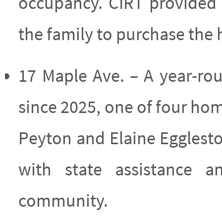
occupancy. CIRT provided f
the family to purchase the 
17 Maple Ave. – A year-r
since 2025, one of four ho
Peyton and Elaine Eggles
with state assistance 
community.