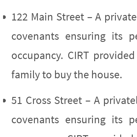
122 Main Street – A priv
covenants ensuring its p
occupancy. CIRT provided 
family to buy the house.
51 Cross Street – A priv
covenants ensuring its p