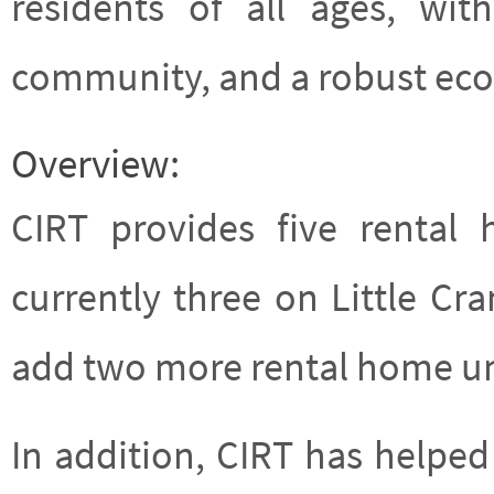
residents of all ages, wi
community, and a robust ec
Overview:
CIRT provides five rental
currently three on Little Cran
add two more rental home uni
In addition, CIRT has helped