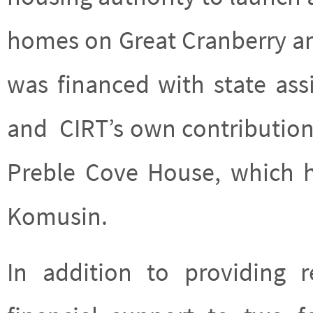
homes on Great Cranberry and
was financed with state as
and CIRT’s own contribution
Preble Cove House, which 
Komusin.
In addition to providing 