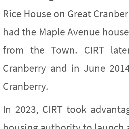
Rice House on Great Cranber
had the Maple Avenue house o
from the Town. CIRT lat
Cranberry and in June 201
Cranberry.
In 2023, CIRT took advanta
housing authority to launch a