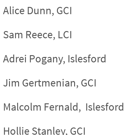
Alice Dunn, GCI
Sam Reece, LCI
Adrei Pogany, Islesford
Jim Gertmenian, GCI
Malcolm Fernald, Islesford
Hollie Stanley, GCI