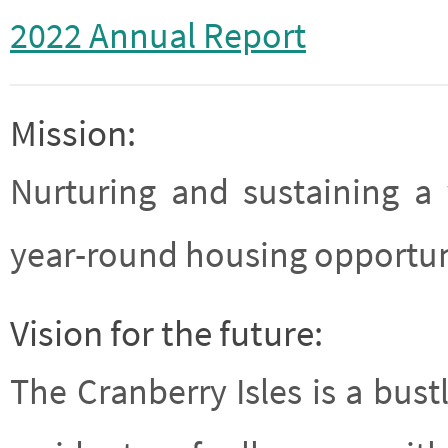
2022 Annual Report
Mission:
Nurturing and sustaining a
year-round housing opportuni
Vision for the future:
The Cranberry Isles is a bu