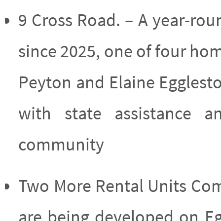
9 Cross Road. – A year-ro
since 2025, one of four ho
Peyton and Elaine Eggles
with state assistance 
community
Two More Rental Units Comi
are being developed on Eg