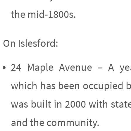
the mid-1800s.
On Islesford:
24 Maple Avenue – A yea
which has been occupied b
was built in 2000 with sta
and the community.