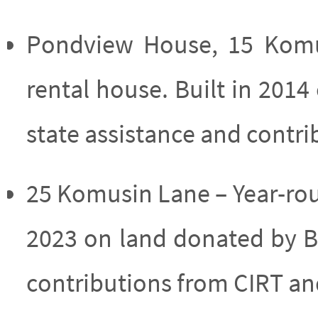
Pondview House, 15 Komu
rental house. Built in 201
state assistance and contr
25 Komusin Lane – Year-rou
2023 on land donated by B
contributions from CIRT a