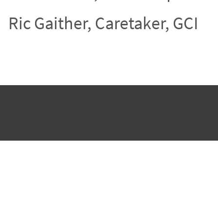
Ric Gaither, Caretaker, GCI