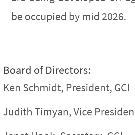
be occupied by mid 2026.
Board of Directors:
Ken Schmidt, President, GCI
Judith Timyan, Vice President