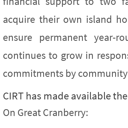
financial support to two f
acquire their own island h
ensure permanent year-rou
continues to grow in respon
commitments by community 
CIRT has made available the 
On Great Cranberry: