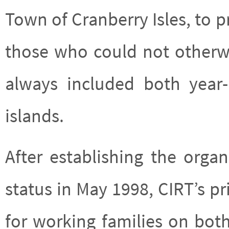
Town of Cranberry Isles, to 
those who could not otherwi
always included both year
islands.
After establishing the organ
status in May 1998, CIRT’s p
for working families on both