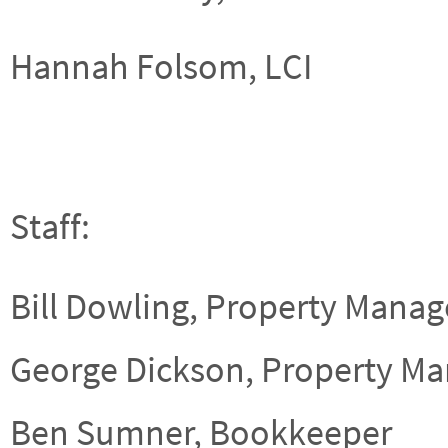
Hannah Folsom, LCI
Staff:
Bill Dowling, Property Manag
George Dickson, Property Ma
Ben Sumner, Bookkeeper