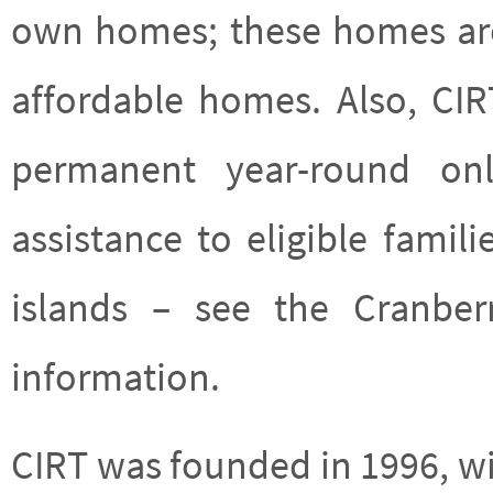
own homes; these homes are 
affordable homes. Also, CI
permanent year-round only
assistance to eligible fami
islands – see the Cranbe
information.
CIRT was founded in 1996, w