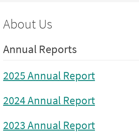
About Us
Annual Reports
2025 Annual Report
2024 Annual Report
2023 Annual Report