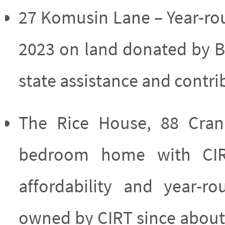
27 Komusin Lane – Year-rou
2023 on land donated by B
state assistance and contr
The Rice House, 88 Cran
bedroom home with CIRT
affordability and year-
owned by CIRT since about 1